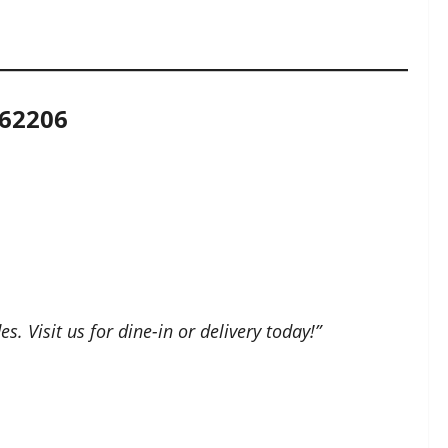
 62206
. Visit us for dine-in or delivery today!”