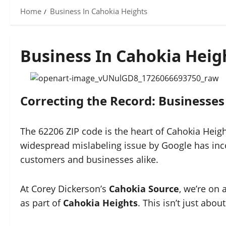
Home
Business In Cahokia Heights
Business In Cahokia Heig
Correcting the Record: Businesses
The 62206 ZIP code is the heart of Cahokia Heigh
widespread mislabeling issue by Google has inco
customers and businesses alike.
At Corey Dickerson’s
Cahokia Source
, we’re on 
as part of
Cahokia Heights
. This isn’t just abo