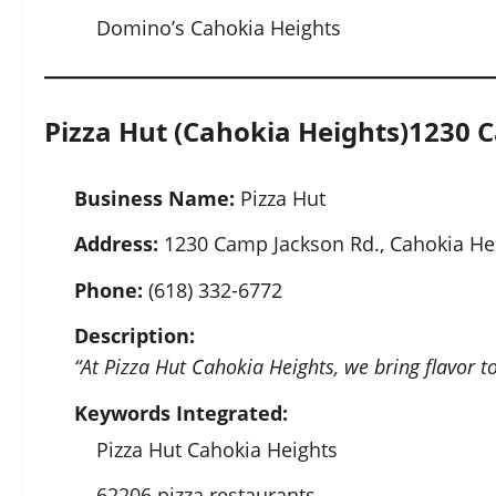
Domino’s Cahokia Heights
Pizza Hut (Cahokia Heights)
1230 C
Business Name:
Pizza Hut
Address:
1230 Camp Jackson Rd., Cahokia Hei
Phone:
(618) 332-6772
Description:
“At Pizza Hut Cahokia Heights, we bring flavor to
Keywords Integrated:
Pizza Hut Cahokia Heights
62206 pizza restaurants