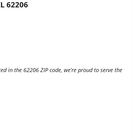
IL 62206
ed in the 62206 ZIP code, we’re proud to serve the