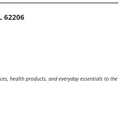
L 62206
ces, health products, and everyday essentials to the