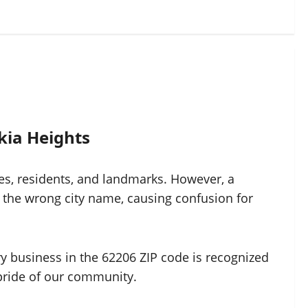
kia Heights
ses, residents, and landmarks. However, a
 the wrong city name, causing confusion for
ery business in the 62206 ZIP code is recognized
d pride of our community.