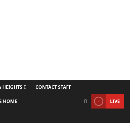
 HEIGHTS
CONTACT STAFF
S HOME
LIVE