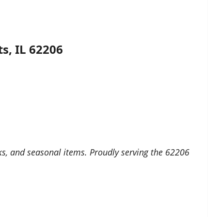
s, IL 62206
cks, and seasonal items. Proudly serving the 62206