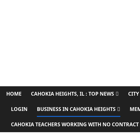
CAHOKIA SOURC
SERVING CAHOKIA HEIGHTS, IL AND ST. CLAIR COUNTY
HOME
CAHOKIA HEIGHTS, IL : TOP NEWS
CITY
LOGIN
BUSINESS IN CAHOKIA HEIGHTS
ME
CAHOKIA TEACHERS WORKING WITH NO CONTRACT