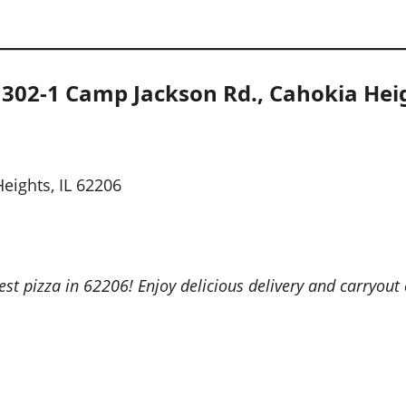
1302-1 Camp Jackson Rd., Cahokia Heig
eights, IL 62206
st pizza in 62206! Enjoy delicious delivery and carryout 