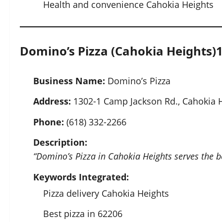
Health and convenience Cahokia Heights
Domino’s Pizza (Cahokia Heights)
Business Name:
Domino’s Pizza
Address:
1302-1 Camp Jackson Rd., Cahokia H
Phone:
(618) 332-2266
Description:
“Domino’s Pizza in Cahokia Heights serves the be
Keywords Integrated:
Pizza delivery Cahokia Heights
Best pizza in 62206