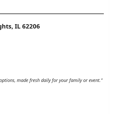
hts, IL 62206
options, made fresh daily for your family or event.”