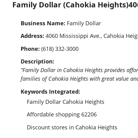
Family Dollar (Cahokia Heights)
40
Business Name:
Family Dollar
Address:
4060 Mississippi Ave., Cahokia Heig
Phone:
(618) 332-3000
Description:
“Family Dollar in Cahokia Heights provides affo
families of Cahokia Heights with great value an
Keywords Integrated:
Family Dollar Cahokia Heights
Affordable shopping 62206
Discount stores in Cahokia Heights