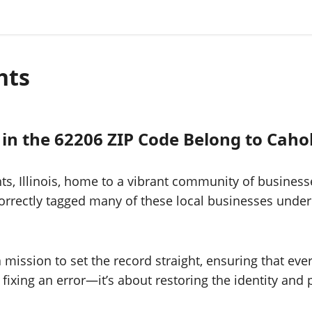
hts
 in the 62206 ZIP Code Belong to Caho
ts, Illinois, home to a vibrant community of busines
rrectly tagged many of these local businesses under
a mission to set the record straight, ensuring that ev
ut fixing an error—it’s about restoring the identity an