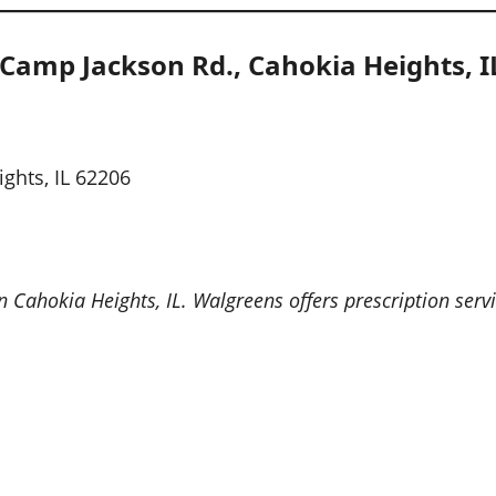
Camp Jackson Rd., Cahokia Heights, I
ghts, IL 62206
Cahokia Heights, IL. Walgreens offers prescription servi