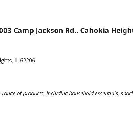
003 Camp Jackson Rd., Cahokia Height
ghts, IL 62206
e range of products, including household essentials, sna