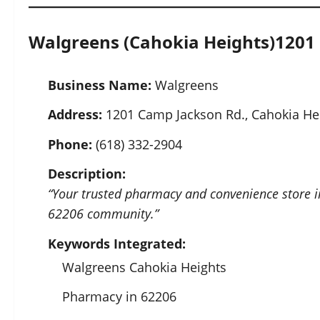
Walgreens (Cahokia Heights)
1201 
Business Name:
Walgreens
Address:
1201 Camp Jackson Rd., Cahokia Hei
Phone:
(618) 332-2904
Description:
“Your trusted pharmacy and convenience store in 
62206 community.”
Keywords Integrated:
Walgreens Cahokia Heights
Pharmacy in 62206