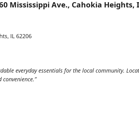
60 Mississippi Ave., Cahokia Heights, 
hts, IL 62206
rdable everyday essentials for the local community. Locat
d convenience.”