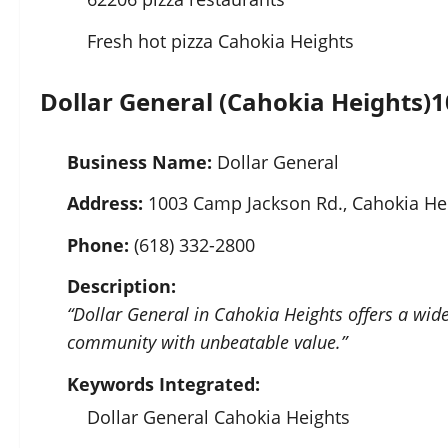
Fresh hot pizza Cahokia Heights
Dollar General (Cahokia Heights)
1
Business Name:
Dollar General
Address:
1003 Camp Jackson Rd., Cahokia Hei
Phone:
(618) 332-2800
Description:
“Dollar General in Cahokia Heights offers a wid
community with unbeatable value.”
Keywords Integrated:
Dollar General Cahokia Heights