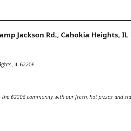
amp Jackson Rd., Cahokia Heights, IL
ghts, IL 62206
 the 62206 community with our fresh, hot pizzas and sides