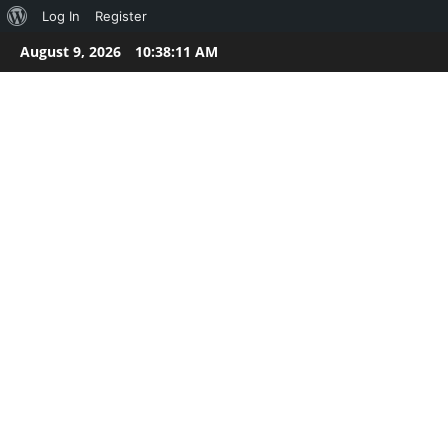
About
Log In
Register
Skip
WordPress
August 9, 2026
10:38:11 AM
to
content