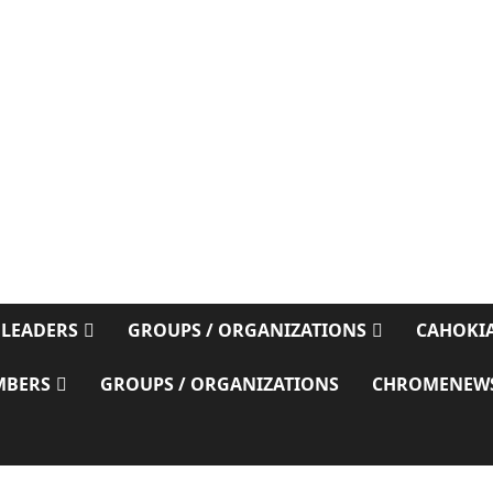
E
 LEADERS
GROUPS / ORGANIZATIONS
CAHOKIA
MBERS
GROUPS / ORGANIZATIONS
CHROMENEW