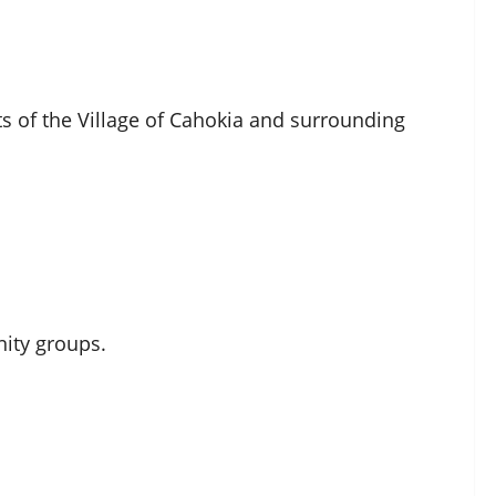
nts of the Village of Cahokia and surrounding
ity groups.