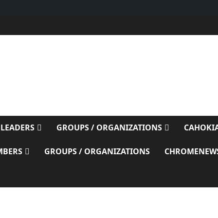
E
 LEADERS
GROUPS / ORGANIZATIONS
CAHOKIA
MBERS
GROUPS / ORGANIZATIONS
CHROMENEW