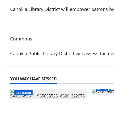
Cahokia Library District will empower patrons by 
Commons
Cahokia Public Library District will assess the n
YOU MAY HAVE MISSED
CahokiaHe
Cahokia Sr. High School
CahokiaHeights
Crime
D
Education
Know Your
Cahokia Teachers Working With
Revoke or
No Contract