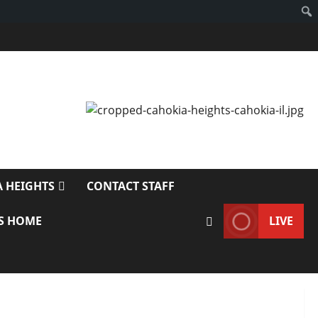
 HEIGHTS
CONTACT STAFF
S HOME
LIVE