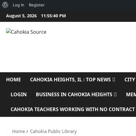
About
Log In
Register
Skip
WordPress
August 5, 2026
11:55:41 PM
to
content
CAHOKIA SOURC
SERVING CAHOKIA HEIGHTS, IL AND ST. CLAIR COUNTY
HOME
CAHOKIA HEIGHTS, IL : TOP NEWS
CITY
LOGIN
BUSINESS IN CAHOKIA HEIGHTS
ME
CAHOKIA TEACHERS WORKING WITH NO CONTRACT
Home
Cahokia Public Library