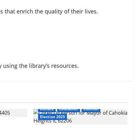
that enrich the quality of their lives.
iaHeights
 using the library’s resources.
Dickerson
ime
an
Cahokia Sr. High School
CahokiaHeights
ction
CahokiaHeightsSewer
Corey Dickerson
egorized
Corey Dickerson for Mayor
Crime
Donate
Education
Election
Election 2025
ts: A
About Corey Dickerson of