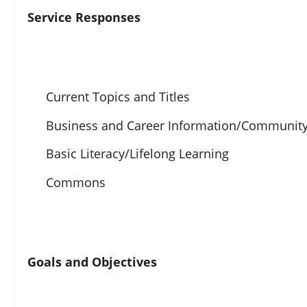
Service Responses
Current Topics and Titles
Business and Career Information/Community
Basic Literacy/Lifelong Learning
Commons
Goals and Objectives