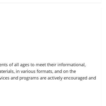
nts of all ages to meet their informational,
erials, in various formats, and on the
vices and programs are actively encouraged and