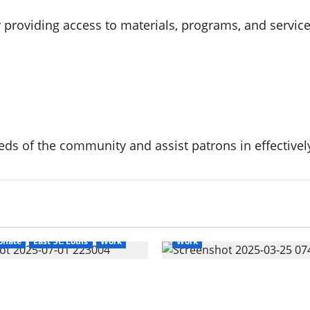
providing access to materials, programs, and services 
Cahokia Sr. High School
Cahok
eeds of the community and assist patrons in effectively
CahokiaHeightsSewer
Corey 
Corey Dickerson for Mayor
Cr
Darrell Washington for Alderm
East St. Louis
Education
Ele
ights
Corey Dickerson
Election 2025
Events
Uncat
onate
East St. Louis
Work
Work
 Rights: How to
Exposing Cahokia Heigh
 Reduce Court Fines in
Coordinated Pattern of