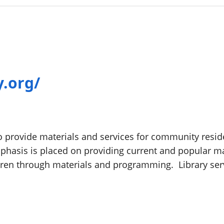
y.org/
to provide materials and services for community reside
phasis is placed on providing current and popular mat
dren through materials and programming. Library ser