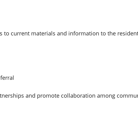
ss to current materials and information to the reside
ferral
 partnerships and promote collaboration among commun