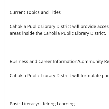
Current Topics and Titles
Cahokia Public Library District will provide acce
areas inside the Cahokia Public Library District.
Business and Career Information/Community Re
Cahokia Public Library District will formulate
Basic Literacy/Lifelong Learning