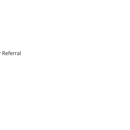
 Referral