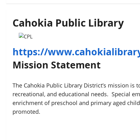
Cahokia Public Library
https://www.cahokialibrar
Mission Statement
The Cahokia Public Library District’s mission is 
recreational, and educational needs. Special em
enrichment of preschool and primary aged chil
promoted.