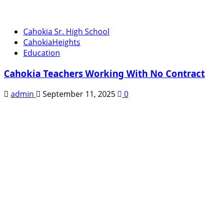
Cahokia Sr. High School
CahokiaHeights
Education
Cahokia Teachers Working With No Contract
admin
September 11, 2025
0