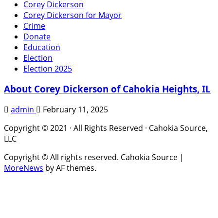
Corey Dickerson
Corey Dickerson for Mayor
Crime
Donate
Education
Election
Election 2025
About Corey Dickerson of Cahokia Heights, IL
admin
February 11, 2025
Copyright © 2021 · All Rights Reserved · Cahokia Source,
LLC
Copyright © All rights reserved. Cahokia Source
|
MoreNews
by AF themes.