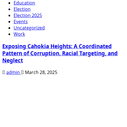
Education
Election
Election 2025
Events
Uncategorized
Work
Exposing Cahokia Heights: A Coordinated
Pattern of Corruption, Racial Targeting, and
Neglect
admin
March 28, 2025