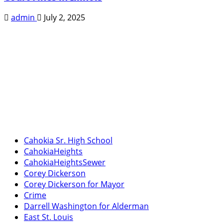
admin
July 2, 2025
Cahokia Sr. High School
CahokiaHeights
CahokiaHeightsSewer
Corey Dickerson
Corey Dickerson for Mayor
Crime
Darrell Washington for Alderman
East St. Louis