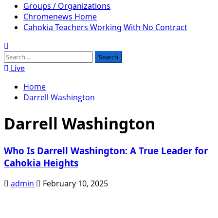
Groups / Organizations
Chromenews Home
Cahokia Teachers Working With No Contract
Search
for:
Live
Home
Darrell Washington
Darrell Washington
Who Is Darrell Washington: A True Leader for
Cahokia Heights
admin
February 10, 2025