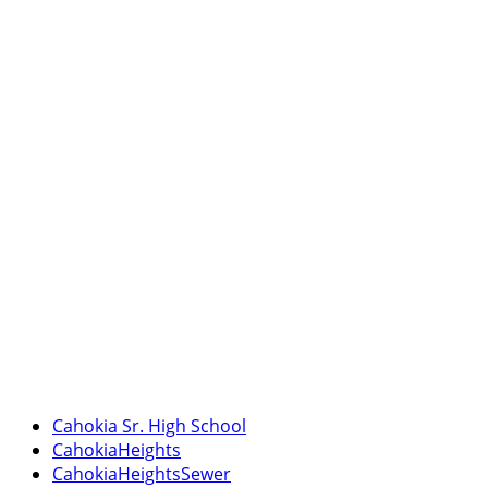
Cahokia Sr. High School
CahokiaHeights
CahokiaHeightsSewer