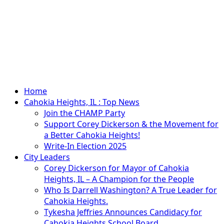
Primary
Home
Menu
Cahokia Heights, IL : Top News
Join the CHAMP Party
Support Corey Dickerson & the Movement for
a Better Cahokia Heights!
Write-In Election 2025
City Leaders
Corey Dickerson for Mayor of Cahokia
Heights, IL – A Champion for the People
Who Is Darrell Washington? A True Leader for
Cahokia Heights.
Tykesha Jeffries Announces Candidacy for
Cahokia Heights School Board