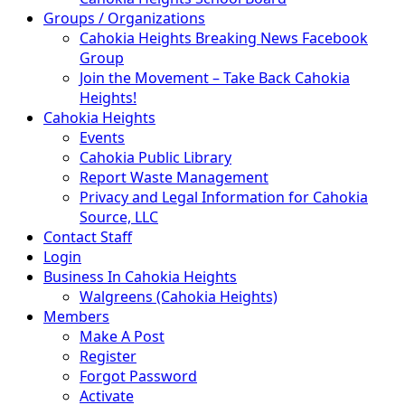
Groups / Organizations
Cahokia Heights Breaking News Facebook
Group
Join the Movement – Take Back Cahokia
Heights!
Cahokia Heights
Events
Cahokia Public Library
Report Waste Management
Privacy and Legal Information for Cahokia
Source, LLC
Contact Staff
Login
Business In Cahokia Heights
Walgreens (Cahokia Heights)
Members
Make A Post
Register
Forgot Password
Activate