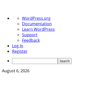
About
WordPress.org
WordPress
Documentation
Learn WordPress
Support
Feedback
Log In
Register
Search
Skip
August 6, 2026
to
content