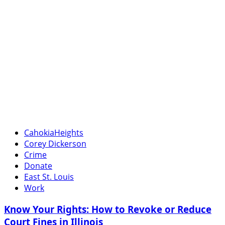
CahokiaHeights
Corey Dickerson
Crime
Donate
East St. Louis
Work
Know Your Rights: How to Revoke or Reduce
Court Fines in Illinois