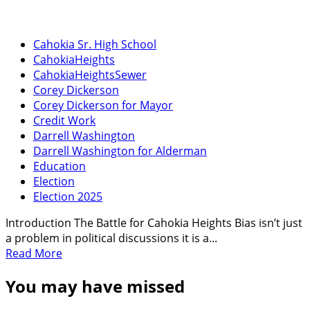
Cahokia Sr. High School
CahokiaHeights
CahokiaHeightsSewer
Corey Dickerson
Corey Dickerson for Mayor
Credit Work
Darrell Washington
Darrell Washington for Alderman
Education
Election
Election 2025
Introduction The Battle for Cahokia Heights Bias isn’t just
a problem in political discussions it is a...
Read
Read More
more
You may have missed
about
Who