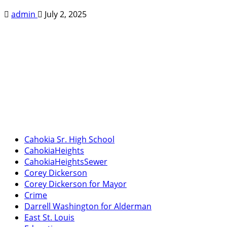
admin
July 2, 2025
Cahokia Sr. High School
CahokiaHeights
CahokiaHeightsSewer
Corey Dickerson
Corey Dickerson for Mayor
Crime
Darrell Washington for Alderman
East St. Louis