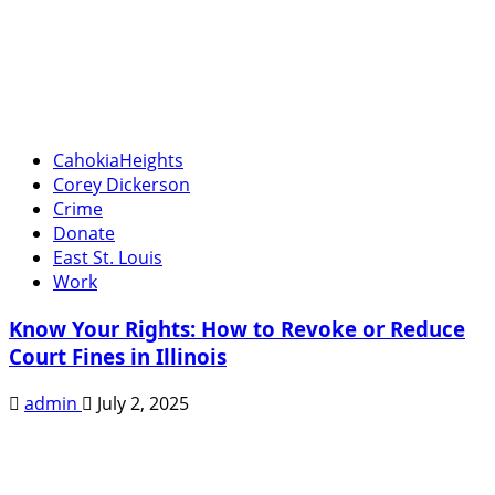
CahokiaHeights
Corey Dickerson
Crime
Donate
East St. Louis
Work
Know Your Rights: How to Revoke or Reduce
Court Fines in Illinois
admin
July 2, 2025