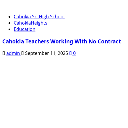
Cahokia Sr. High School
CahokiaHeights
Education
Cahokia Teachers Working With No Contract
admin
September 11, 2025
0