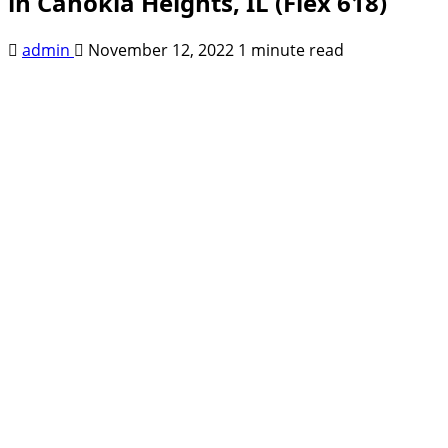
in Cahokia Heights, IL (Flex 618)
admin
November 12, 2022
1 minute read