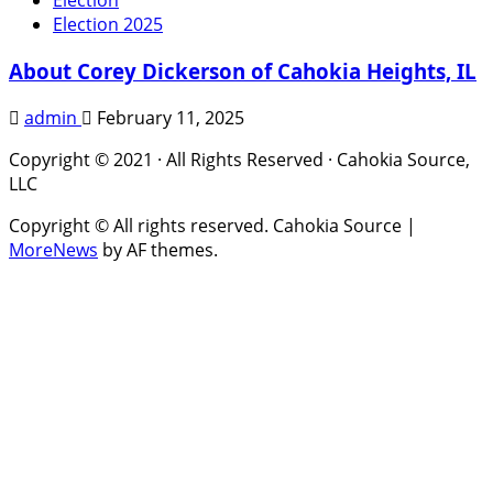
Election
Election 2025
About Corey Dickerson of Cahokia Heights, IL
admin
February 11, 2025
Copyright © 2021 · All Rights Reserved · Cahokia Source,
LLC
Copyright © All rights reserved. Cahokia Source
|
MoreNews
by AF themes.