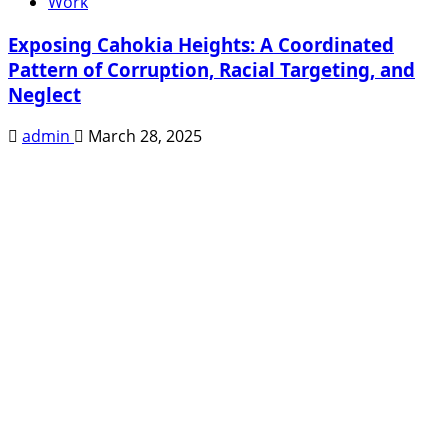
Work
Exposing Cahokia Heights: A Coordinated
Pattern of Corruption, Racial Targeting, and
Neglect
admin
March 28, 2025