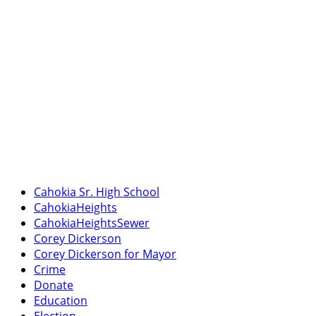
Cahokia Sr. High School
CahokiaHeights
CahokiaHeightsSewer
Corey Dickerson
Corey Dickerson for Mayor
Crime
Donate
Education