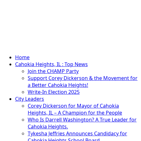
Primary
Home
Menu
Cahokia Heights, IL : Top News
Join the CHAMP Party
Support Corey Dickerson & the Movement for
a Better Cahokia Heights!
Write-In Election 2025
City Leaders
Corey Dickerson for Mayor of Cahokia
Heights, IL – A Champion for the People
Who Is Darrell Washington? A True Leader for
Cahokia Heights.
Tykesha Jeffries Announces Candidacy for
Cahokia Heights School Board