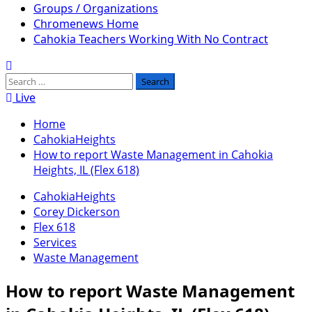
Groups / Organizations
Chromenews Home
Cahokia Teachers Working With No Contract
Search
for:
Live
Home
CahokiaHeights
How to report Waste Management in Cahokia
Heights, IL (Flex 618)
CahokiaHeights
Corey Dickerson
Flex 618
Services
Waste Management
How to report Waste Management