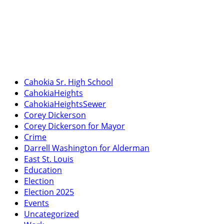
Cahokia Sr. High School
CahokiaHeights
CahokiaHeightsSewer
Corey Dickerson
Corey Dickerson for Mayor
Crime
Darrell Washington for Alderman
East St. Louis
Education
Election
Election 2025
Events
Uncategorized