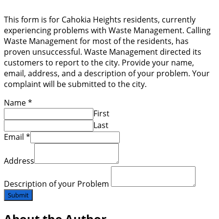
This form is for Cahokia Heights residents, currently
experiencing problems with Waste Management. Calling
Waste Management for most of the residents, has
proven unsuccessful. Waste Management directed its
customers to report to the city. Provide your name,
email, address, and a description of your problem. Your
complaint will be submitted to the city.
Name
*
First
Last
Email
*
Address
Description of your Problem
Submit
About the Author