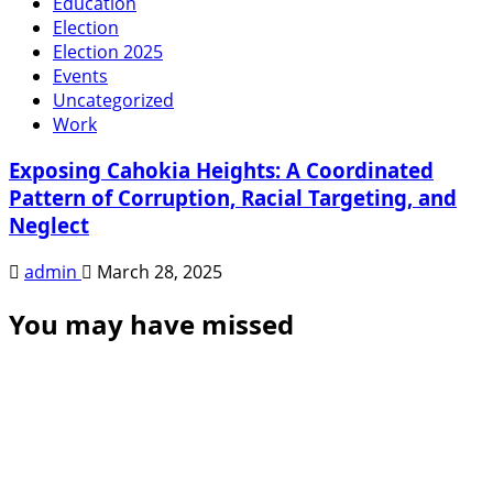
Education
Election
Election 2025
Events
Uncategorized
Work
Exposing Cahokia Heights: A Coordinated
Pattern of Corruption, Racial Targeting, and
Neglect
admin
March 28, 2025
You may have missed