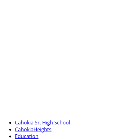
Cahokia Sr. High School
CahokiaHeights
Education