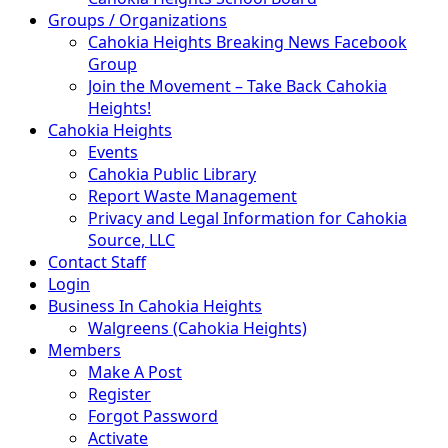
Groups / Organizations
Cahokia Heights Breaking News Facebook
Group
Join the Movement – Take Back Cahokia
Heights!
Cahokia Heights
Events
Cahokia Public Library
Report Waste Management
Privacy and Legal Information for Cahokia
Source, LLC
Contact Staff
Login
Business In Cahokia Heights
Walgreens (Cahokia Heights)
Members
Make A Post
Register
Forgot Password
Activate