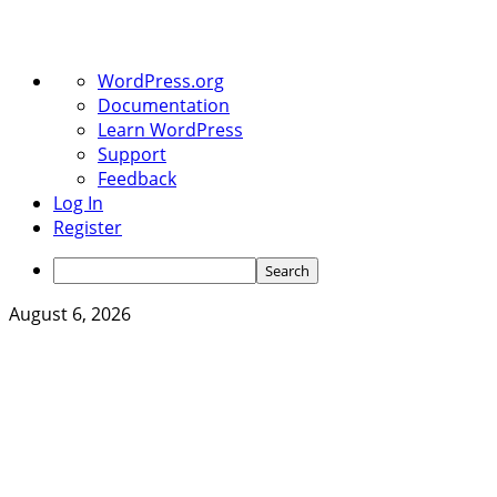
About
WordPress.org
WordPress
Documentation
Learn WordPress
Support
Feedback
Log In
Register
Search
Skip
August 6, 2026
to
content