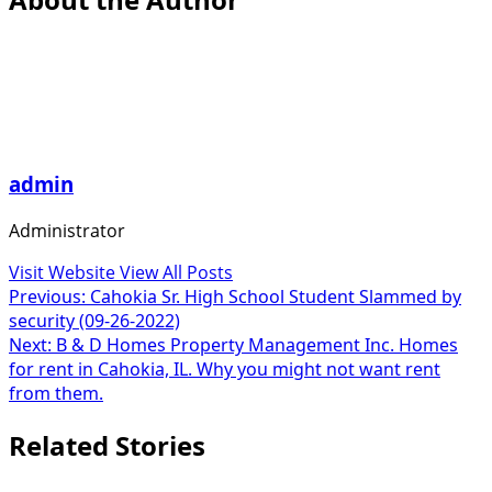
admin
Administrator
Visit Website
View All Posts
Post
Previous:
Cahokia Sr. High School Student Slammed by
security (09-26-2022)
navigation
Next:
B & D Homes Property Management Inc. Homes
for rent in Cahokia, IL. Why you might not want rent
from them.
Related Stories