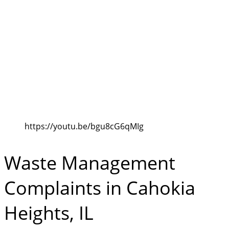
https://youtu.be/bgu8cG6qMIg
Waste Management
Complaints in Cahokia
Heights, IL