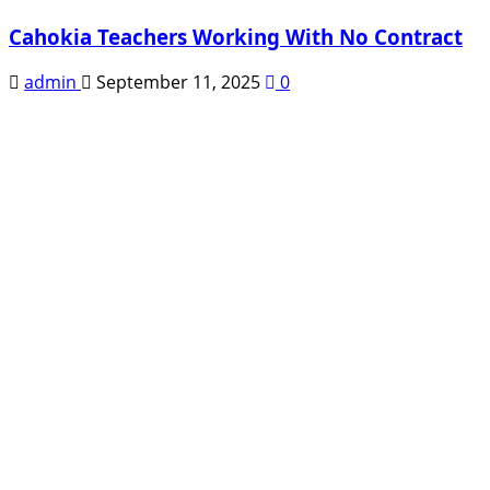
Cahokia Teachers Working With No Contract
admin
September 11, 2025
0