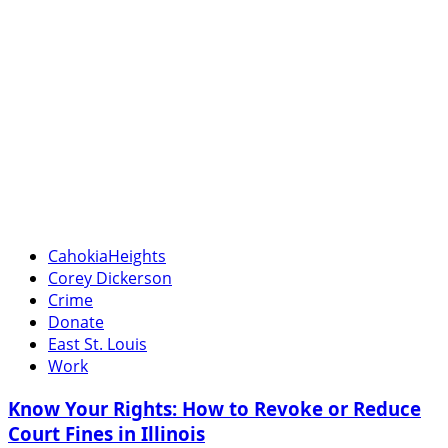
CahokiaHeights
Corey Dickerson
Crime
Donate
East St. Louis
Work
Know Your Rights: How to Revoke or Reduce
Court Fines in Illinois