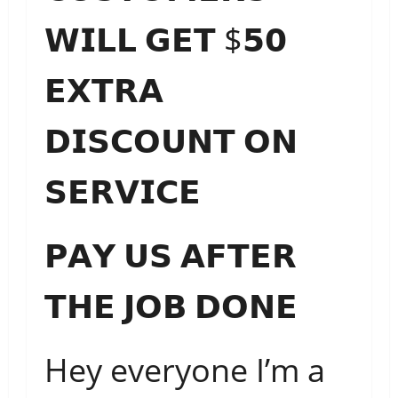
𝗪𝗜𝗟𝗟 𝗚𝗘𝗧 $𝟱𝟬
𝗘𝗫𝗧𝗥𝗔
𝗗𝗜𝗦𝗖𝗢𝗨𝗡𝗧 𝗢𝗡
𝗦𝗘𝗥𝗩𝗜𝗖𝗘
𝗣𝗔𝗬 𝗨𝗦 𝗔𝗙𝗧𝗘𝗥
𝗧𝗛𝗘 𝗝𝗢𝗕 𝗗𝗢𝗡𝗘
Hey
everyone I’m a