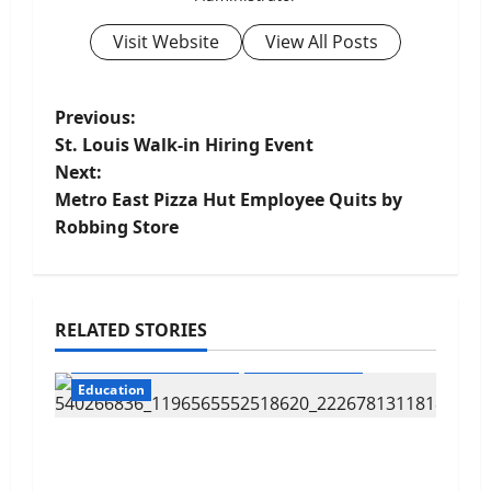
Visit Website
View All Posts
P
Previous:
St. Louis Walk-in Hiring Event
o
Next:
Metro East Pizza Hut Employee Quits by
s
Robbing Store
t
n
RELATED STORIES
a
Cahokia Sr. High School
CahokiaHeights
v
Education
i
Cahokia Teachers Working With No
Contract