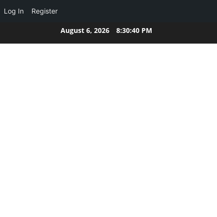
Log In
Register
Skip
August 6, 2026
8:30:40 PM
to
content