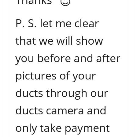
P. S. let me clear
that we will show
you before and after
pictures of your
ducts through our
ducts camera and
only take payment