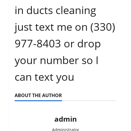
in ducts cleaning
just text me on (330)
977-8403
or drop
your number so I
can text you
ABOUT THE AUTHOR
admin
Administrator