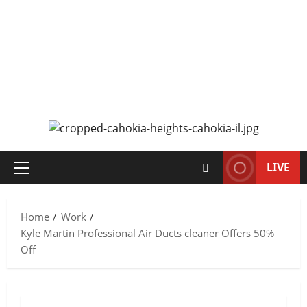
CAHOKIA SOURCE
SERVING CAHOKIA HEIGHTS, IL AND ST. CLAIR COUNTY
LIVE
Primary
Menu
Home
Work
Kyle Martin Professional Air Ducts cleaner Offers 50%
Off