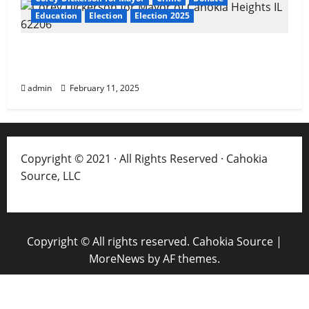
Education
Election
Election 2025
About Corey Dickerson of Cahokia Heights,
IL
admin
February 11, 2025
Copyright © 2021 · All Rights Reserved · Cahokia
Source, LLC
Copyright © All rights reserved. Cahokia Source
|
MoreNews
by AF themes.