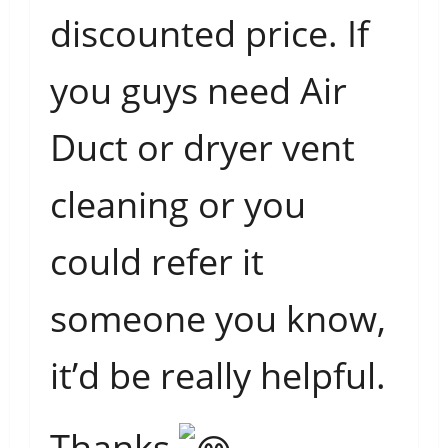
discounted price. If
you guys need Air
Duct or dryer vent
cleaning or you
could refer it
someone you know,
it’d be really helpful.
Thanks