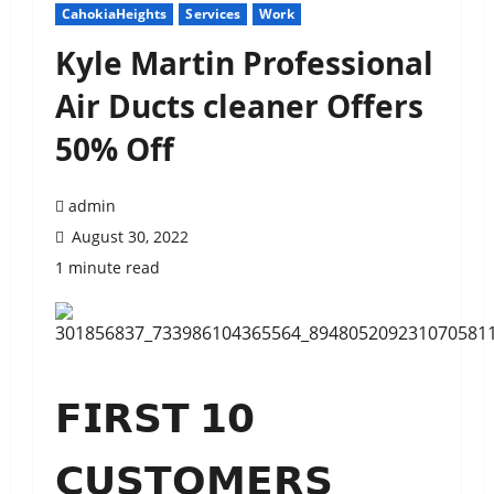
CahokiaHeights
Services
Work
Kyle Martin Professional
Air Ducts cleaner Offers
50% Off
admin
August 30, 2022
1 minute read
𝗙𝗜𝗥𝗦𝗧 𝟭𝟬
𝗖𝗨𝗦𝗧𝗢𝗠𝗘𝗥𝗦