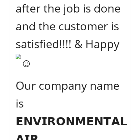
after the job is done
and the customer is
satisfied!!!! & Happy
Our company name
is
𝗘𝗡𝗩𝗜𝗥𝗢𝗡𝗠𝗘𝗡𝗧𝗔𝗟
𝗔𝗜𝗥