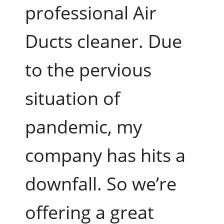
professional Air
Ducts cleaner. Due
to the pervious
situation of
pandemic, my
company has hits a
downfall. So we’re
offering a great