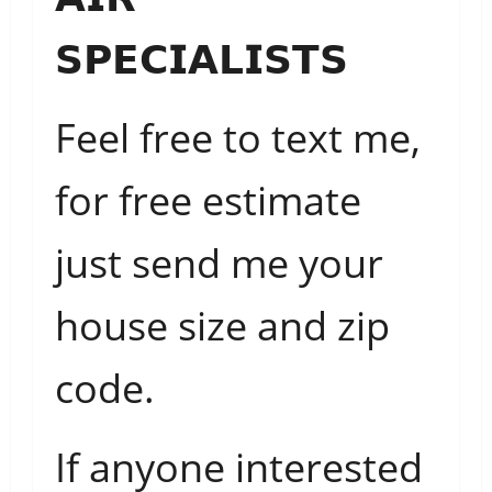
𝗦𝗣𝗘𝗖𝗜𝗔𝗟𝗜𝗦𝗧𝗦
Feel free to text me,
for free estimate
just send me your
house size and zip
code.
If anyone interested