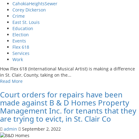
CahokiaHeightsSewer
Corey Dickerson
Crime
East St. Louis
Education
Election
Events
Flex 618
Services
Work
How Flex 618 (International Musical Artist) is making a difference
in St. Clair, County, taking on the...
Read
Read More
more
Court orders for repairs have been
about
How
made against B & D Homes Property
Flex
Management Inc. for tenants that they
618
are trying to evict, in St. Clair Co
(International
Musical
admin
September 2, 2022
Artist)
is