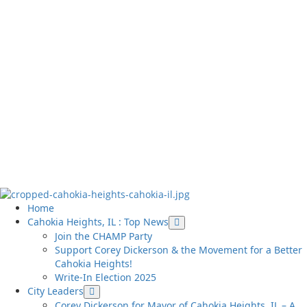
Cahokia Source
Serving Cahokia Heights, IL and St. Clair County
Primary
Home
Menu
Cahokia Heights, IL : Top News
Join the CHAMP Party
Support Corey Dickerson & the Movement for a Better
Cahokia Heights!
Write-In Election 2025
City Leaders
Corey Dickerson for Mayor of Cahokia Heights, IL – A