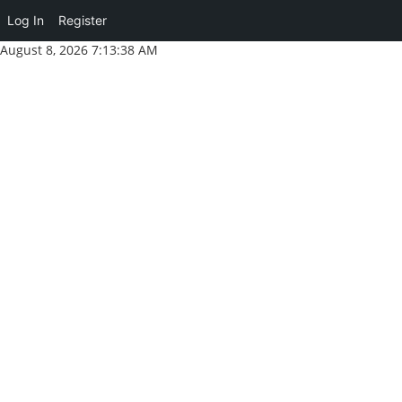
Log In
Register
Skip
August 8, 2026
7:13:39 AM
to
content