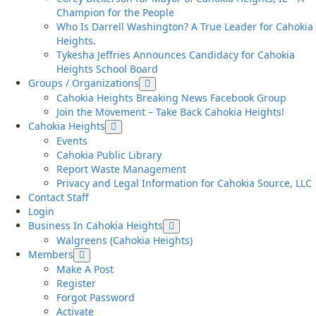
Champion for the People
Who Is Darrell Washington? A True Leader for Cahokia
Heights.
Tykesha Jeffries Announces Candidacy for Cahokia
Heights School Board
Groups / Organizations
Cahokia Heights Breaking News Facebook Group
Join the Movement – Take Back Cahokia Heights!
Cahokia Heights
Events
Cahokia Public Library
Report Waste Management
Privacy and Legal Information for Cahokia Source, LLC
Contact Staff
Login
Business In Cahokia Heights
Walgreens (Cahokia Heights)
Members
Make A Post
Register
Forgot Password
Activate