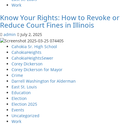
tenants
Work
that
they
Know Your Rights: How to Revoke or
are
Reduce Court Fines in Illinois
trying
to
admin
July 2, 2025
evict,
in
Cahokia Sr. High School
St.
CahokiaHeights
Clair
CahokiaHeightsSewer
Co
Corey Dickerson
Corey Dickerson for Mayor
Crime
Darrell Washington for Alderman
East St. Louis
Education
Election
Election 2025
Events
Uncategorized
Work