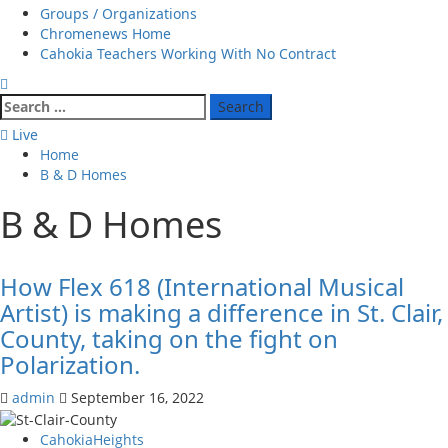
Groups / Organizations
Chromenews Home
Cahokia Teachers Working With No Contract
Search
for:
Live
Home
B & D Homes
B & D Homes
How Flex 618 (International Musical
Artist) is making a difference in St. Clair,
County, taking on the fight on
Polarization.
admin
September 16, 2022
CahokiaHeights