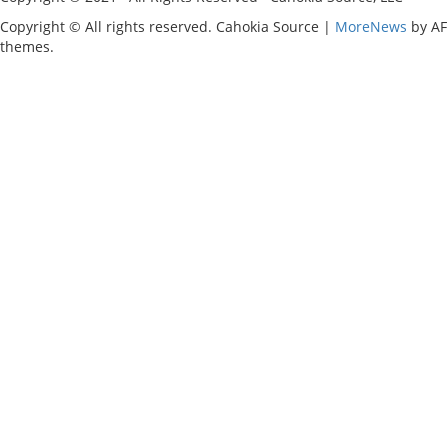
Copyright © All rights reserved. Cahokia Source
|
MoreNews
by AF
themes.