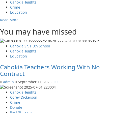
CahokiaHeights
making
Crime
a
Education
difference
in
Read
Read More
St.
more
Clair,
You may have missed
about
County,
Court
taking
orders
on
for
Cahokia Sr. High School
the
repairs
CahokiaHeights
fight
have
Education
on
been
Polarization.
made
Cahokia Teachers Working With No
against
Contract
B
&
admin
September 11, 2025
0
D
Homes
CahokiaHeights
Property
Corey Dickerson
Management
Crime
Inc.
Donate
for
East St. Louis