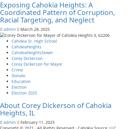
Exposing Cahokia Heights: A
Coordinated Pattern of Corruption,
Racial Targeting, and Neglect
admin
March 28, 2025
Cahokia Sr. High School
CahokiaHeights
CahokiaHeightsSewer
Corey Dickerson
Corey Dickerson for Mayor
Crime
Donate
Education
Election
Election 2025
About Corey Dickerson of Cahokia
Heights, IL
admin
February 11, 2025
Copyright © 2021 · All Rights Reserved · Cahokia Source, LLC