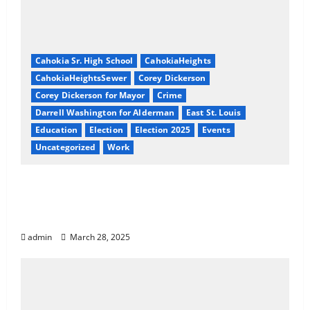
Cahokia Sr. High School
CahokiaHeights
CahokiaHeightsSewer
Corey Dickerson
Corey Dickerson for Mayor
Crime
Darrell Washington for Alderman
East St. Louis
Education
Election
Election 2025
Events
Uncategorized
Work
Exposing Cahokia Heights: A Coordinated
Pattern of Corruption, Racial Targeting,
and Neglect
admin
March 28, 2025