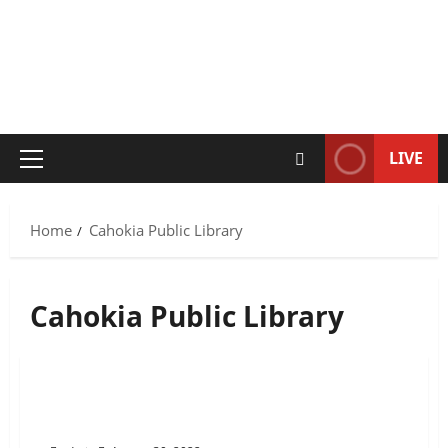
LIVE
Primary
Menu
Home
Cahokia Public Library
Cahokia Public Library
Cahokia Public Library’s Up and
Coming Youth Programs