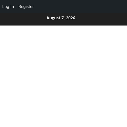
Log In
Register
Skip
August 7, 2026
to
content