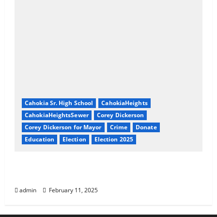
Cahokia Sr. High School
CahokiaHeights
CahokiaHeightsSewer
Corey Dickerson
Corey Dickerson for Mayor
Crime
Donate
Education
Election
Election 2025
About Corey Dickerson of Cahokia Heights,
IL
admin
February 11, 2025