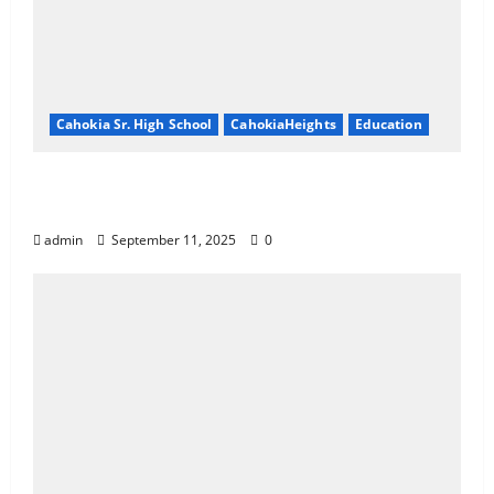
Cahokia Sr. High School
CahokiaHeights
Education
Cahokia Teachers Working With No
Contract
admin
September 11, 2025
0