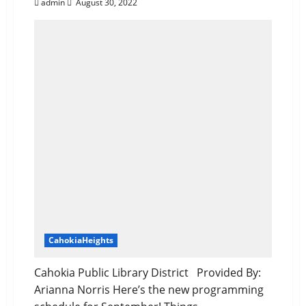
admin
August 30, 2022
CahokiaHeights
Cahokia Public Library District Provided By:
Arianna Norris Here’s the new programming