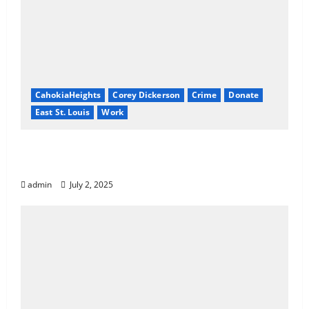
CahokiaHeights
Corey Dickerson
Crime
Donate
East St. Louis
Work
Know Your Rights: How to Revoke or
Reduce Court Fines in Illinois
admin
July 2, 2025