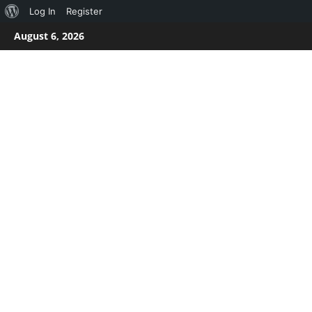
About
Log In
Register
Skip
WordPress
August 6, 2026
to
content