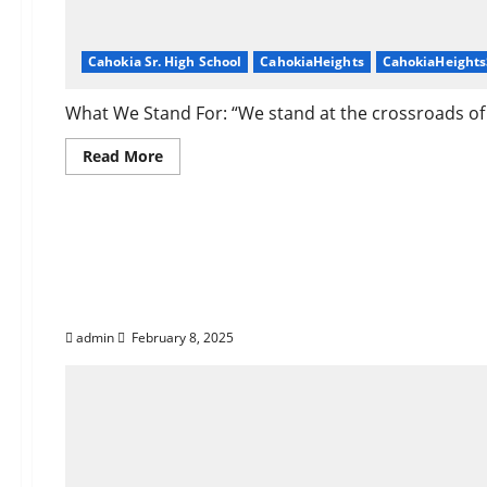
Cahokia Sr. High School
CahokiaHeights
CahokiaHeight
What We Stand For: “We stand at the crossroads of h
Read
Read More
more
about
About
Corey
Support Corey Dicker
Dickerson
of
Cahokia
Heights,
Heights!
IL
admin
February 8, 2025