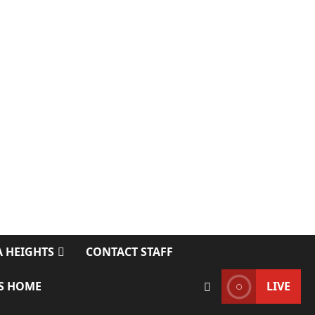
 HEIGHTS
CONTACT STAFF
S HOME
LIVE