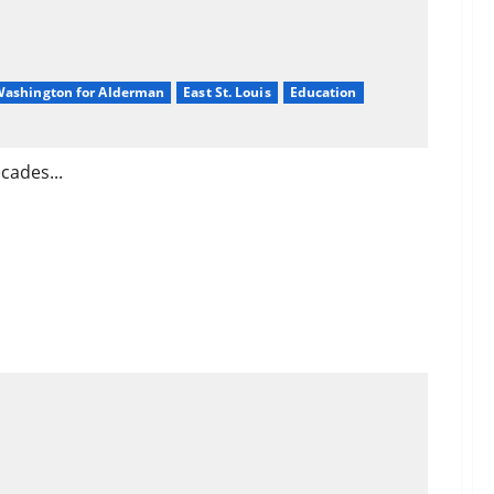
 Washington for Alderman
East St. Louis
Education
cades...