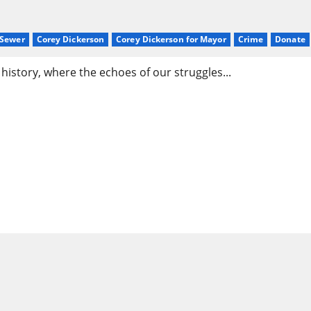
sSewer
Corey Dickerson
Corey Dickerson for Mayor
Crime
Donate
istory, where the echoes of our struggles...
son & the Movement for a