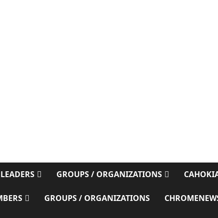
E
 LEADERS
GROUPS / ORGANIZATIONS
CAHOKIA
MBERS
GROUPS / ORGANIZATIONS
CHROMENEW