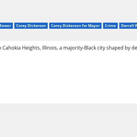
sSewer
Corey Dickerson
Corey Dickerson for Mayor
Crime
Darrell
ahokia Heights, Illinois, a majority-Black city shaped by de
 of Cahokia Heights, IL