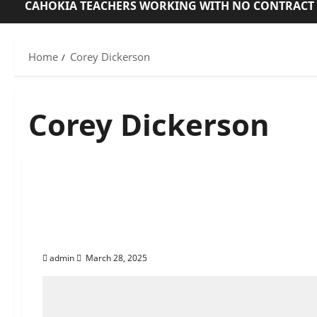
CAHOKIA TEACHERS WORKING WITH NO CONTRACT
Home
Corey Dickerson
Corey Dickerson
Exposing Cahokia Hei
Racial Targeting, and
admin
March 28, 2025