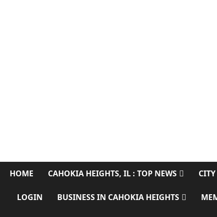
CAHOKIA SOURC
SERVING CAHOKIA HEIGHTS, IL AND ST. CLAIR COUNTY
HOME
CAHOKIA HEIGHTS, IL : TOP NEWS
CITY
LOGIN
BUSINESS IN CAHOKIA HEIGHTS
ME