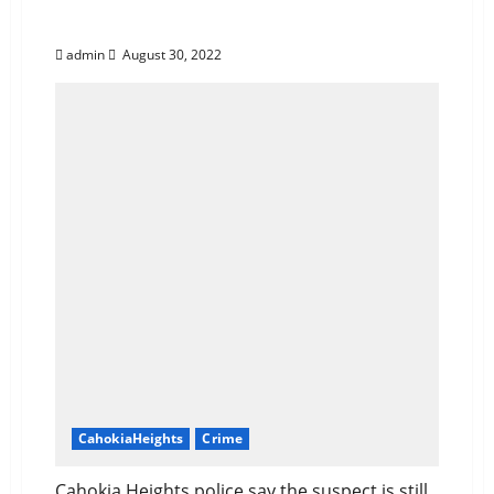
Quits by Robbing Store
admin
August 30, 2022
CahokiaHeights
Crime
Cahokia Heights police say the suspect is still