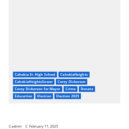
Cahokia Sr. High School
CahokiaHeights
CahokiaHeightsSewer
Corey Dickerson
Corey Dickerson for Mayor
Crime
Donate
Education
Election
Election 2025
About Corey Dickerson of Cahokia Heights,
IL
admin
February 11, 2025