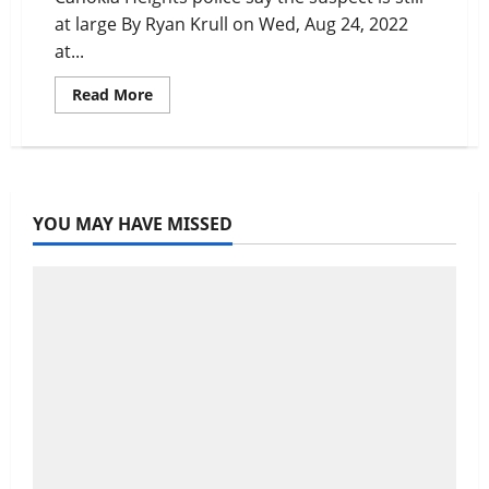
at large By Ryan Krull on Wed, Aug 24, 2022
at...
Read
Read More
more
about
Metro
East
Pizza
Hut
Employee
Quits
YOU MAY HAVE MISSED
by
Robbing
Store