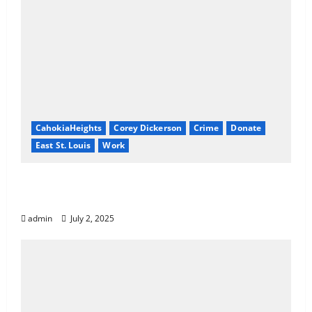
CahokiaHeights
Corey Dickerson
Crime
Donate
East St. Louis
Work
Know Your Rights: How to Revoke or
Reduce Court Fines in Illinois
admin
July 2, 2025