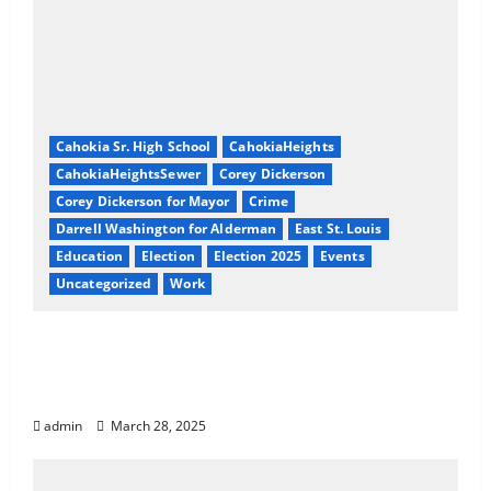
Cahokia Sr. High School
CahokiaHeights
CahokiaHeightsSewer
Corey Dickerson
Corey Dickerson for Mayor
Crime
Darrell Washington for Alderman
East St. Louis
Education
Election
Election 2025
Events
Uncategorized
Work
Exposing Cahokia Heights: A Coordinated
Pattern of Corruption, Racial Targeting,
and Neglect
admin
March 28, 2025