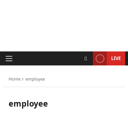
LIVE
Primary
Menu
Home
employee
employee
Metro East Pizza Hut Employee