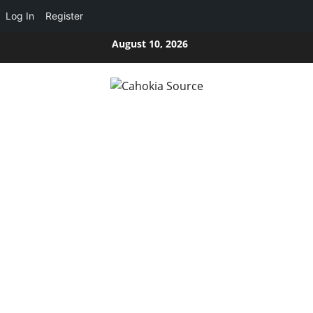
Log In
Register
Skip
August 10, 2026
to
content
CAHOKIA SOURCE
SERVING CAHOKIA HEIGHTS, IL AND ST. CLAIR COUNTY