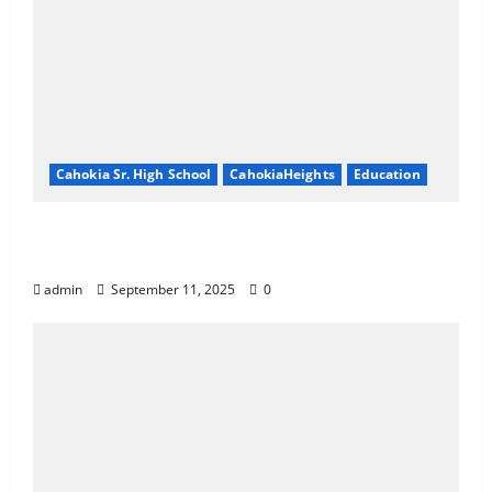
Cahokia Sr. High School
CahokiaHeights
Education
Cahokia Teachers Working With No
Contract
admin
September 11, 2025
0