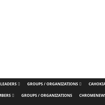
 LEADERS
GROUPS / ORGANIZATIONS
CAHOKIA
MBERS
GROUPS / ORGANIZATIONS
CHROMENEW