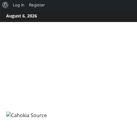
About
Log In
Register
Skip
WordPress
August 6, 2026
to
content
CAHOKIA SOURC