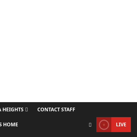
 HEIGHTS
CONTACT STAFF
S HOME
LIVE