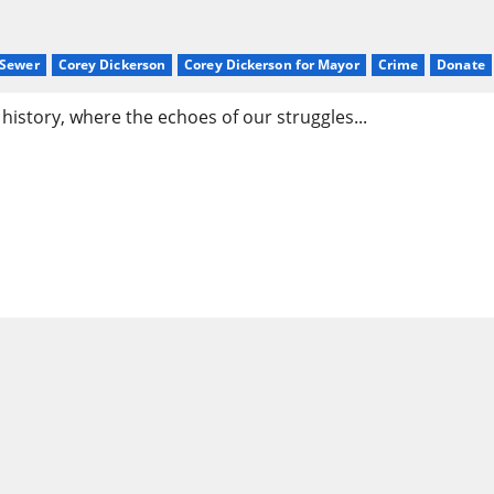
sSewer
Corey Dickerson
Corey Dickerson for Mayor
Crime
Donate
istory, where the echoes of our struggles...
ngton: A True Leader for 