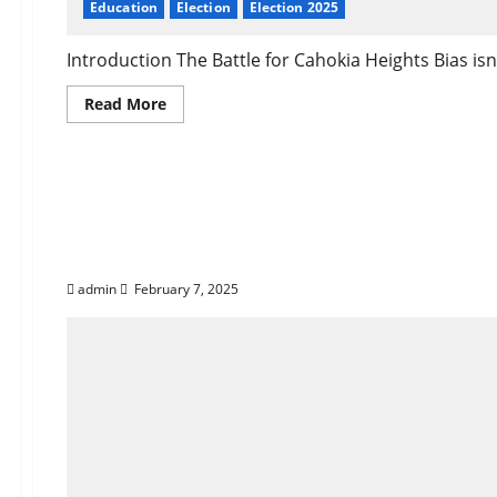
Education
Election
Election 2025
Introduction The Battle for Cahokia Heights Bias isn’t 
Read
Read More
more
about
Who
Is
The Truth About Bias 
Darrell
Washington:
A
True
Tactics and Offering 
Leader
for
Cahokia
Heights
admin
February 7, 2025