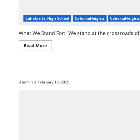
Cahokia Sr. High School
CahokiaHeights
CahokiaHeight
What We Stand For: “We stand at the crossroads of h
Read
Read More
more
about
About
Corey
Who Is Darrell Washi
Dickerson
of
Cahokia
Heights,
admin
February 10, 2025
IL