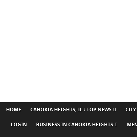
SERVING CAHOKIA HEIGHTS, IL AND ST. CLAIR COUNTY
HOME
CAHOKIA HEIGHTS, IL : TOP NEWS
CITY
LOGIN
BUSINESS IN CAHOKIA HEIGHTS
ME