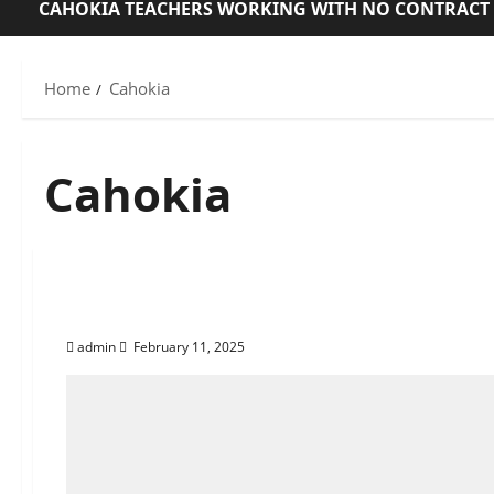
CAHOKIA TEACHERS WORKING WITH NO CONTRACT
Home
Cahokia
Cahokia
About Corey Dickerson
admin
February 11, 2025