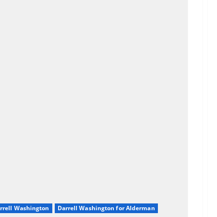
rrell Washington
Darrell Washington for Alderman