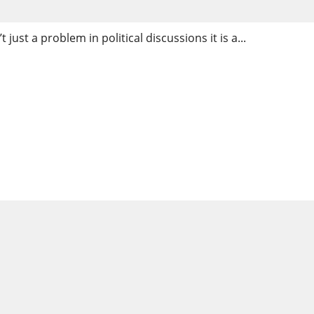
just a problem in political discussions it is a...
in Cahokia Heights, IL: Ex
Real Solutions